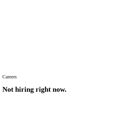
05
Krish Parekh
AI Software Engineer
06
Careers
Not hiring right now.