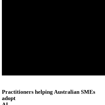
Practitioners helping Australian SMEs
adopt
AI.