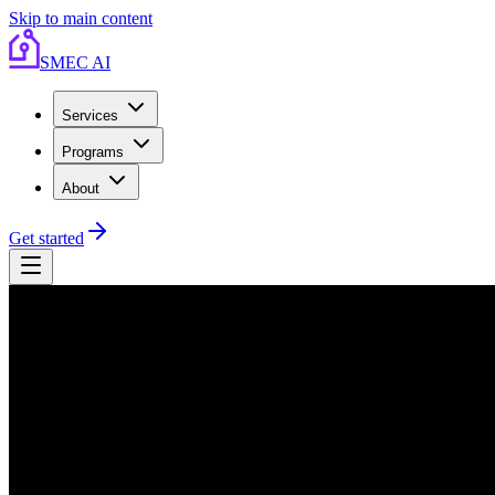
Skip to main content
SMEC AI
Services
Programs
About
Get started