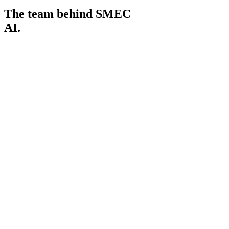
The team behind SMEC
AI.
Andrew Lai
Managing Director
01
Amir Nissen
Head of Programs
02