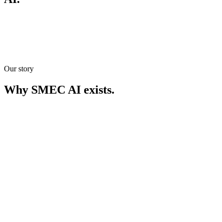
Our story
Meet our team
Meet our team
Get in touch
Get in touch
Why SMEC AI exists.