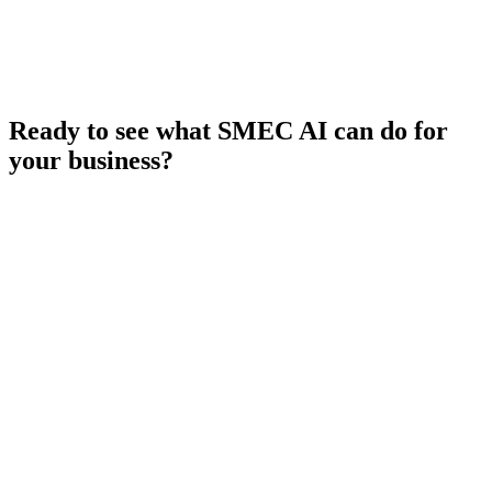
Ready to see what SMEC AI can do for
your business?