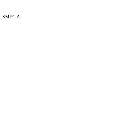
Privacy Policy
Terms and Conditions
Sitemap
SMEC AI