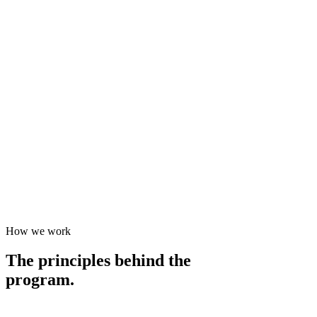
How we work
The principles behind the
program.