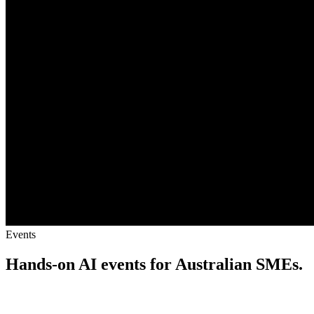
Events
Hands-on AI events for Australian SMEs.