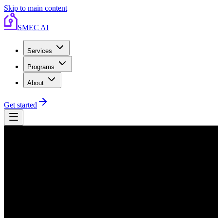
Skip to main content
SMEC AI
Services
Programs
About
Get started