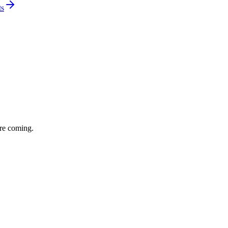
ts
re coming.
eal-life AI agent use cases and ROI. A strong turnout and one of the
drew Lai team.