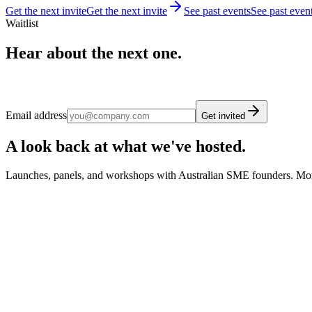
Get the next invite
Get the next invite
See past events
See past even
Waitlist
Hear about the next one.
Email address
Get invited
A look back at what we've hosted.
Launches, panels, and workshops with Australian SME founders. Mo
August 2025
·
Brisbane
Brisbane AI Meetup: ROI from AI on AI Agents
SMEC AI's first Brisbane meetup at The Precinct, walking through r
innovation in Queensland. Co-hosted with Sean O'Reilly and the An
August 2025
·
Melbourne