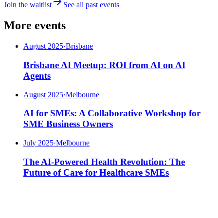
Join the waitlist
See all past events
More events
August 2025
·
Brisbane
Brisbane AI Meetup: ROI from AI on AI
Agents
August 2025
·
Melbourne
AI for SMEs: A Collaborative Workshop for
SME Business Owners
July 2025
·
Melbourne
The AI-Powered Health Revolution: The
Future of Care for Healthcare SMEs