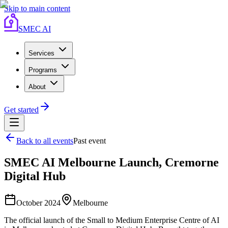
Skip to main content
SMEC AI
Services
Programs
About
Get started
Back to all events
Past event
SMEC AI Melbourne Launch, Cremorne
Digital Hub
October 2024
Melbourne
The official launch of the Small to Medium Enterprise Centre of AI