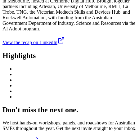
in Melbourne, hosted at Cremorne Digital Hub. Brought together
partners including Artesian, University of Melbourne, RMIT, La
Trobe, TNG, the Victorian Medtech Skills and Devices Hub, and
Rockwell Automation, with funding from the Australian
Government Department of Industry, Science and Resources via the
AI Adopt program.
View the recap on LinkedIn
Highlights
Don't miss the next one.
We host hands-on workshops, panels, and roadshows for Australian
SMEs throughout the year. Get the next invite straight to your inbox.