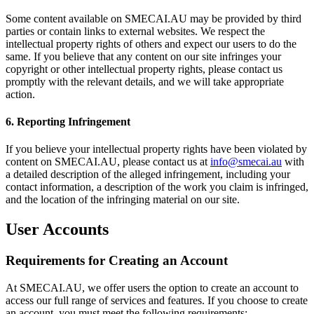
Some content available on SMECAI.AU may be provided by third
parties or contain links to external websites. We respect the
intellectual property rights of others and expect our users to do the
same. If you believe that any content on our site infringes your
copyright or other intellectual property rights, please contact us
promptly with the relevant details, and we will take appropriate
action.
6. Reporting Infringement
If you believe your intellectual property rights have been violated by
content on SMECAI.AU, please contact us at
info@smecai.au
with
a detailed description of the alleged infringement, including your
contact information, a description of the work you claim is infringed,
and the location of the infringing material on our site.
User Accounts
Requirements for Creating an Account
At SMECAI.AU, we offer users the option to create an account to
access our full range of services and features. If you choose to create
an account, you must meet the following requirements: