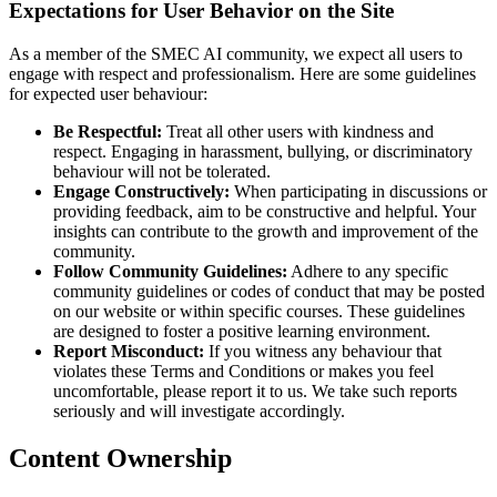
Expectations for User Behavior on the Site
As a member of the SMEC AI community, we expect all users to
engage with respect and professionalism. Here are some guidelines
for expected user behaviour:
Be Respectful:
Treat all other users with kindness and
respect. Engaging in harassment, bullying, or discriminatory
behaviour will not be tolerated.
Engage Constructively:
When participating in discussions or
providing feedback, aim to be constructive and helpful. Your
insights can contribute to the growth and improvement of the
community.
Follow Community Guidelines:
Adhere to any specific
community guidelines or codes of conduct that may be posted
on our website or within specific courses. These guidelines
are designed to foster a positive learning environment.
Report Misconduct:
If you witness any behaviour that
violates these Terms and Conditions or makes you feel
uncomfortable, please report it to us. We take such reports
seriously and will investigate accordingly.
Content Ownership