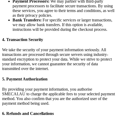
Payment Processors:
We may partner with third-party
payment processors to facilitate secure transactions. By using
these services, you agree to their terms and conditions, as well
as their privacy policies.
Bank Transfers:
For specific services or larger transactions,
we may allow bank transfers. If this option is available,
instructions will be provided during the checkout process.
4. Transaction Security
We take the security of your payment information seriously. All
transactions are processed through secure servers using industry-
standard encryption to protect your data. While we strive to protect
your information, we cannot guarantee the security of data
transmitted over the internet.
5. Payment Authorization
By providing your payment information, you authorise
SMECAI.AU to charge the applicable fees to your selected payment
method. You also confirm that you are the authorized user of the
payment method being used.
6. Refunds and Cancellations