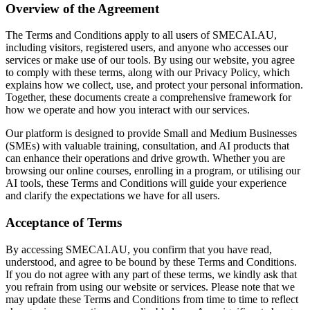
Overview of the Agreement
The Terms and Conditions apply to all users of SMECAI.AU,
including visitors, registered users, and anyone who accesses our
services or make use of our tools. By using our website, you agree
to comply with these terms, along with our Privacy Policy, which
explains how we collect, use, and protect your personal information.
Together, these documents create a comprehensive framework for
how we operate and how you interact with our services.
Our platform is designed to provide Small and Medium Businesses
(SMEs) with valuable training, consultation, and AI products that
can enhance their operations and drive growth. Whether you are
browsing our online courses, enrolling in a program, or utilising our
AI tools, these Terms and Conditions will guide your experience
and clarify the expectations we have for all users.
Acceptance of Terms
By accessing SMECAI.AU, you confirm that you have read,
understood, and agree to be bound by these Terms and Conditions.
If you do not agree with any part of these terms, we kindly ask that
you refrain from using our website or services. Please note that we
may update these Terms and Conditions from time to time to reflect