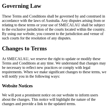
Governing Law
These Terms and Conditions shall be governed by and construed in
accordance with the laws of Australia. Any disputes arising from or
relating to these terms or your use of SMECAI.AU shall be subject
to the exclusive jurisdiction of the courts located within the country.
By using our website, you consent to the jurisdiction and venue of
such courts for the resolution of any disputes.
Changes to Terms
At SMECAI.AU, we reserve the right to update or modify these
Terms and Conditions at any time. We understand that changes may
be necessary to reflect new practices or comply with legal
requirements. When we make significant changes to these terms, we
will notify you in the following ways:
Website Notices
We will post a prominent notice on our website to inform users
about the changes. This notice will highlight the nature of the
changes and provide a link to the updated terms.