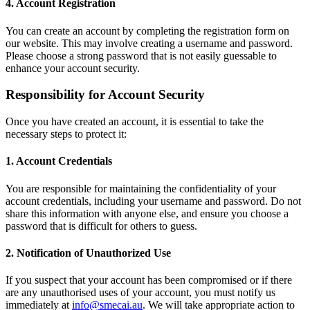
4. Account Registration
You can create an account by completing the registration form on
our website. This may involve creating a username and password.
Please choose a strong password that is not easily guessable to
enhance your account security.
Responsibility for Account Security
Once you have created an account, it is essential to take the
necessary steps to protect it:
1. Account Credentials
You are responsible for maintaining the confidentiality of your
account credentials, including your username and password. Do not
share this information with anyone else, and ensure you choose a
password that is difficult for others to guess.
2. Notification of Unauthorized Use
If you suspect that your account has been compromised or if there
are any unauthorised uses of your account, you must notify us
immediately at
info@smecai.au
. We will take appropriate action to