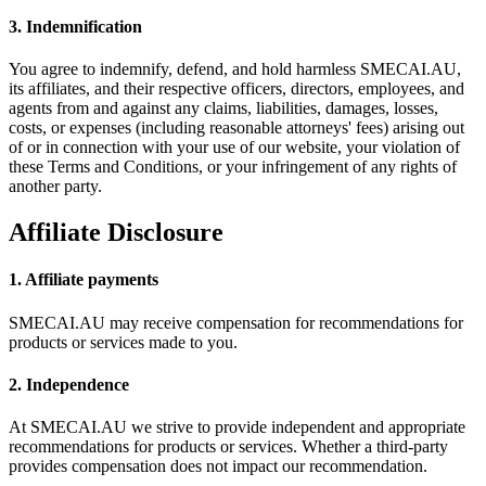
3. Indemnification
You agree to indemnify, defend, and hold harmless SMECAI.AU,
its affiliates, and their respective officers, directors, employees, and
agents from and against any claims, liabilities, damages, losses,
costs, or expenses (including reasonable attorneys' fees) arising out
of or in connection with your use of our website, your violation of
these Terms and Conditions, or your infringement of any rights of
another party.
Affiliate Disclosure
1. Affiliate payments
SMECAI.AU may receive compensation for recommendations for
products or services made to you.
2. Independence
At SMECAI.AU we strive to provide independent and appropriate
recommendations for products or services. Whether a third-party
provides compensation does not impact our recommendation.