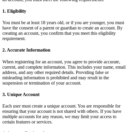
1. Eligibility
You must be at least 18 years old, or if you are younger, you must
have the consent of a parent or guardian to create an account. By
creating an account, you confirm that you meet this eligibility
requirement.
2. Accurate Information
When registering for an account, you agree to provide accurate,
current, and complete information. This includes your name, email
address, and any other required details. Providing false or
misleading information is prohibited and may result in the
suspension or termination of your account.
3. Unique Account
Each user must create a unique account. You are responsible for
ensuring that your account is not shared with others. If you have
multiple accounts for any reason, we may limit your access to
certain features or services.