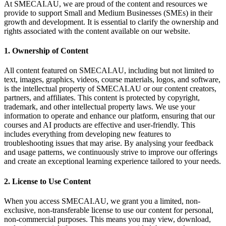
At SMECAI.AU, we are proud of the content and resources we
provide to support Small and Medium Businesses (SMEs) in their
growth and development. It is essential to clarify the ownership and
rights associated with the content available on our website.
1. Ownership of Content
All content featured on SMECAI.AU, including but not limited to
text, images, graphics, videos, course materials, logos, and software,
is the intellectual property of SMECAI.AU or our content creators,
partners, and affiliates. This content is protected by copyright,
trademark, and other intellectual property laws. We use your
information to operate and enhance our platform, ensuring that our
courses and AI products are effective and user-friendly. This
includes everything from developing new features to
troubleshooting issues that may arise. By analysing your feedback
and usage patterns, we continuously strive to improve our offerings
and create an exceptional learning experience tailored to your needs.
2. License to Use Content
When you access SMECAI.AU, we grant you a limited, non-
exclusive, non-transferable license to use our content for personal,
non-commercial purposes. This means you may view, download,