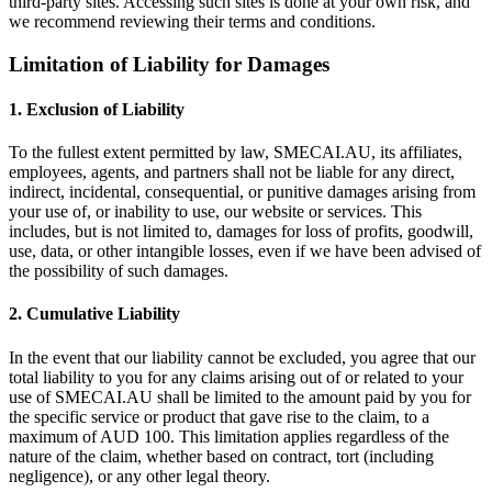
third-party sites. Accessing such sites is done at your own risk, and
we recommend reviewing their terms and conditions.
Limitation of Liability for Damages
1. Exclusion of Liability
To the fullest extent permitted by law, SMECAI.AU, its affiliates,
employees, agents, and partners shall not be liable for any direct,
indirect, incidental, consequential, or punitive damages arising from
your use of, or inability to use, our website or services. This
includes, but is not limited to, damages for loss of profits, goodwill,
use, data, or other intangible losses, even if we have been advised of
the possibility of such damages.
2. Cumulative Liability
In the event that our liability cannot be excluded, you agree that our
total liability to you for any claims arising out of or related to your
use of SMECAI.AU shall be limited to the amount paid by you for
the specific service or product that gave rise to the claim, to a
maximum of AUD 100. This limitation applies regardless of the
nature of the claim, whether based on contract, tort (including
negligence), or any other legal theory.