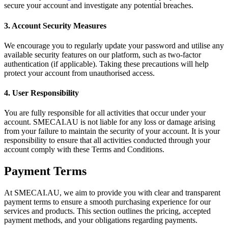
secure your account and investigate any potential breaches.
3. Account Security Measures
We encourage you to regularly update your password and utilise any
available security features on our platform, such as two-factor
authentication (if applicable). Taking these precautions will help
protect your account from unauthorised access.
4. User Responsibility
You are fully responsible for all activities that occur under your
account. SMECAI.AU is not liable for any loss or damage arising
from your failure to maintain the security of your account. It is your
responsibility to ensure that all activities conducted through your
account comply with these Terms and Conditions.
Payment Terms
At SMECAI.AU, we aim to provide you with clear and transparent
payment terms to ensure a smooth purchasing experience for our
services and products. This section outlines the pricing, accepted
payment methods, and your obligations regarding payments.