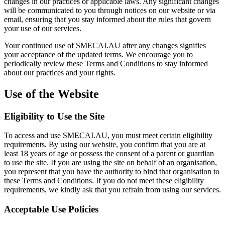
changes in our practices or applicable laws. Any significant changes
will be communicated to you through notices on our website or via
email, ensuring that you stay informed about the rules that govern
your use of our services.
Your continued use of SMECAI.AU after any changes signifies
your acceptance of the updated terms. We encourage you to
periodically review these Terms and Conditions to stay informed
about our practices and your rights.
Use of the Website
Eligibility to Use the Site
To access and use SMECAI.AU, you must meet certain eligibility
requirements. By using our website, you confirm that you are at
least 18 years of age or possess the consent of a parent or guardian
to use the site. If you are using the site on behalf of an organisation,
you represent that you have the authority to bind that organisation to
these Terms and Conditions. If you do not meet these eligibility
requirements, we kindly ask that you refrain from using our services.
Acceptable Use Policies