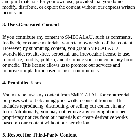
and print materials for your own use, provided that you do not
modify, distribute, or exploit the content without our express written
permission.
3. User-Generated Content
If you contribute any content to SMECAI.AU, such as comments,
feedback, or course materials, you retain ownership of that content.
However, by submitting content, you grant SMECAI.AU a
worldwide, royalty-free, perpetual, and irrevocable license to use,
reproduce, modify, publish, and distribute your content in any form
or media. This license allows us to promote our services and
improve our platform based on user contributions.
4. Prohibited Uses
You may not use any content from SMECAI.AU for commercial
purposes without obtaining prior written consent from us. This
includes reproducing, distributing, or selling our content in any
form. Additionally, you may not remove any copyright or other
proprietary notices from our materials or create derivative works
based on our content without our permission.
5. Respect for Third-Party Content