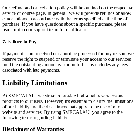
Our refund and cancellation policy will be outlined on the respective
service or course page. In general, we will provide refunds or allow
cancellations in accordance with the terms specified at the time of
purchase. If you have questions about a specific purchase, please
reach out to our support team for clarification.
7. Failure to Pay
If payment is not received or cannot be processed for any reason, we
reserve the right to suspend or terminate your access to our services
until the outstanding amount is paid in full. This includes any fees
associated with late payments.
Liability Limitations
At SMECAI.AU, we strive to provide high-quality services and
products to our users. However, it's essential to clarify the limitations
of our liability and the disclaimers that apply to the use of our
website and services. By using SMECAI.AU, you agree to the
following terms regarding liability:
Disclaimer of Warranties