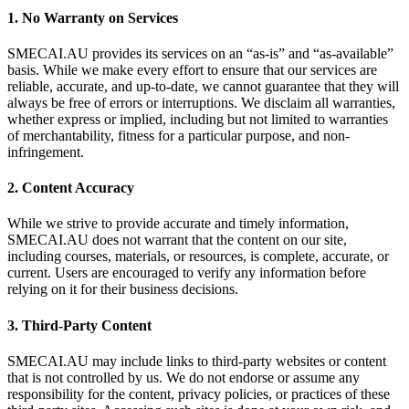
1. No Warranty on Services
SMECAI.AU provides its services on an “as-is” and “as-available”
basis. While we make every effort to ensure that our services are
reliable, accurate, and up-to-date, we cannot guarantee that they will
always be free of errors or interruptions. We disclaim all warranties,
whether express or implied, including but not limited to warranties
of merchantability, fitness for a particular purpose, and non-
infringement.
2. Content Accuracy
While we strive to provide accurate and timely information,
SMECAI.AU does not warrant that the content on our site,
including courses, materials, or resources, is complete, accurate, or
current. Users are encouraged to verify any information before
relying on it for their business decisions.
3. Third-Party Content
SMECAI.AU may include links to third-party websites or content
that is not controlled by us. We do not endorse or assume any
responsibility for the content, privacy policies, or practices of these