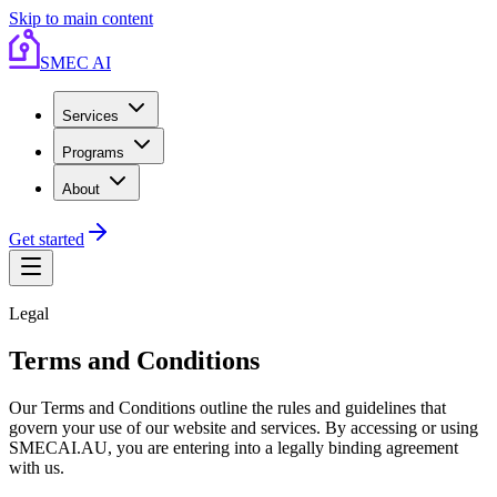
Skip to main content
SMEC AI
Services
Programs
About
Get started
Legal
Terms and Conditions
Our Terms and Conditions outline the rules and guidelines that
govern your use of our website and services. By accessing or using
SMECAI.AU, you are entering into a legally binding agreement
with us.