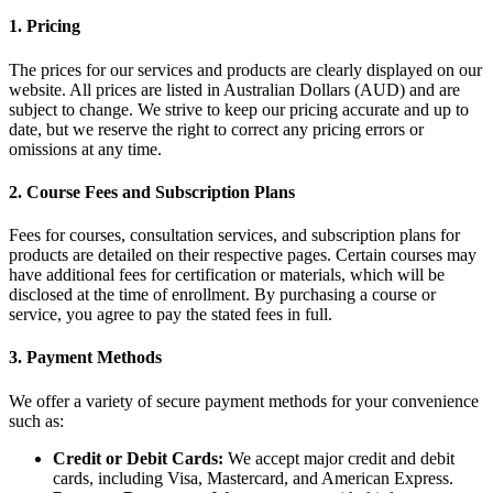
1. Pricing
The prices for our services and products are clearly displayed on our
website. All prices are listed in Australian Dollars (AUD) and are
subject to change. We strive to keep our pricing accurate and up to
date, but we reserve the right to correct any pricing errors or
omissions at any time.
2. Course Fees and Subscription Plans
Fees for courses, consultation services, and subscription plans for
products are detailed on their respective pages. Certain courses may
have additional fees for certification or materials, which will be
disclosed at the time of enrollment. By purchasing a course or
service, you agree to pay the stated fees in full.
3. Payment Methods
We offer a variety of secure payment methods for your convenience
such as:
Credit or Debit Cards:
We accept major credit and debit
cards, including Visa, Mastercard, and American Express.