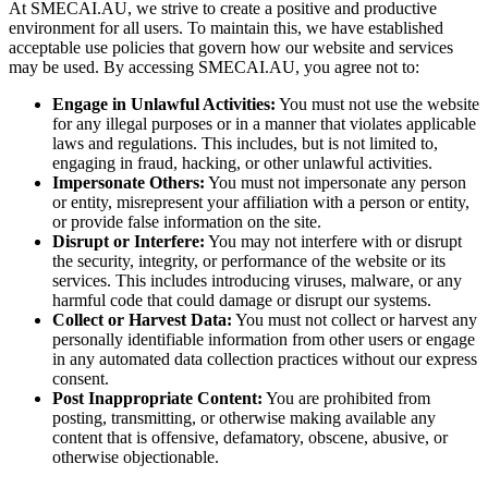
At SMECAI.AU, we strive to create a positive and productive
environment for all users. To maintain this, we have established
acceptable use policies that govern how our website and services
may be used. By accessing SMECAI.AU, you agree not to:
Engage in Unlawful Activities:
You must not use the website
for any illegal purposes or in a manner that violates applicable
laws and regulations. This includes, but is not limited to,
engaging in fraud, hacking, or other unlawful activities.
Impersonate Others:
You must not impersonate any person
or entity, misrepresent your affiliation with a person or entity,
or provide false information on the site.
Disrupt or Interfere:
You may not interfere with or disrupt
the security, integrity, or performance of the website or its
services. This includes introducing viruses, malware, or any
harmful code that could damage or disrupt our systems.
Collect or Harvest Data:
You must not collect or harvest any
personally identifiable information from other users or engage
in any automated data collection practices without our express
consent.
Post Inappropriate Content:
You are prohibited from
posting, transmitting, or otherwise making available any
content that is offensive, defamatory, obscene, abusive, or
otherwise objectionable.