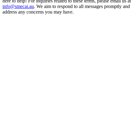
here to help! For inquiries related to these terms, please email us at
info@smecai.au
. We aim to respond to all messages promptly and
address any concerns you may have.