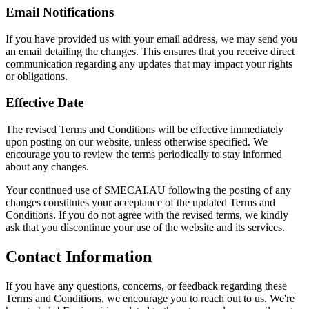
Email Notifications
If you have provided us with your email address, we may send you
an email detailing the changes. This ensures that you receive direct
communication regarding any updates that may impact your rights
or obligations.
Effective Date
The revised Terms and Conditions will be effective immediately
upon posting on our website, unless otherwise specified. We
encourage you to review the terms periodically to stay informed
about any changes.
Your continued use of SMECAI.AU following the posting of any
changes constitutes your acceptance of the updated Terms and
Conditions. If you do not agree with the revised terms, we kindly
ask that you discontinue your use of the website and its services.
Contact Information
If you have any questions, concerns, or feedback regarding these
Terms and Conditions, we encourage you to reach out to us. We're