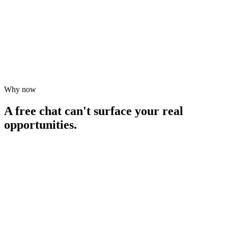
Book your AI Audit ($1,000)
Book your AI Audit ($1,000)
Why now
What's included
What's included
A free chat can't surface your real
opportunities.