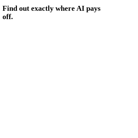
Find out exactly where AI pays
off.
Book your AI Audit ($1,000)
Book your AI Audit ($1,000)