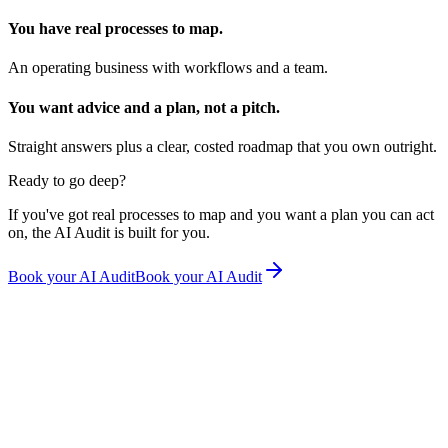
You have real processes to map.
An operating business with workflows and a team.
You want advice and a plan, not a pitch.
Straight answers plus a clear, costed roadmap that you own outright.
Ready to go deep?
If you've got real processes to map and you want a plan you can act
on, the AI Audit is built for you.
Book your AI Audit
Book your AI Audit
Rhyanna Van Leeuwarden
Remede Wellness Medicine