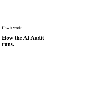
A path to implementation
If you want to act on it, we can scope the first project on a day rate.
No lock-in, and no pressure.
How it works
How the AI Audit
runs.
0
1
Book and confirm
Choose the AI Audit and lock in a time. It's a paid engagement, so
we both come ready to go deep.
0
2
The deep dive