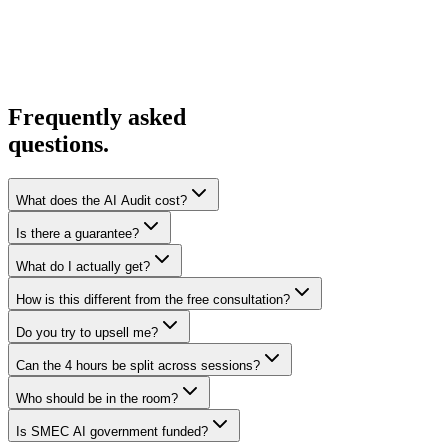
Frequently asked
questions.
What does the AI Audit cost?
Is there a guarantee?
What do I actually get?
How is this different from the free consultation?
Do you try to upsell me?
Can the 4 hours be split across sessions?
Who should be in the room?
Is SMEC AI government funded?