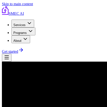
Skip to main content
SMEC AI
Services
Programs
About
Get started