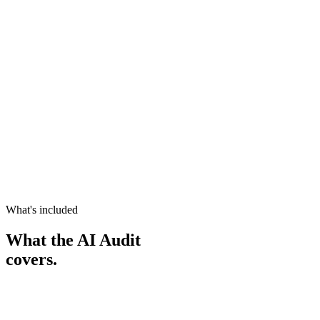
Book your AI Audit ($1,000)
Book your AI Audit ($1,000)
What you walk away with
Every AI Audit ends with these
Process map
Every workflow
ROI ranking
Highest value first
AI roadmap
Yours to keep
Quick wins
Start this month
Live AI advice
Your questions answered
Time with you
Minimum 4 hours
What's included
What the AI Audit
covers.