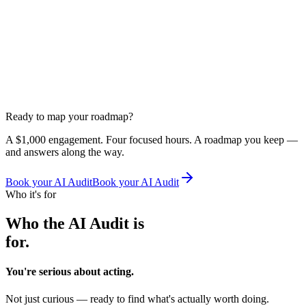
At least four hours mapping your processes with your team, plus
background analysis from us.
0
3
Your roadmap
We deliver your ROI-ranked AI roadmap and walk you through
exactly where to start.
Ready to map your roadmap?
A $1,000 engagement. Four focused hours. A roadmap you keep —
and answers along the way.
Book your AI Audit
Book your AI Audit
Who it's for
Who the AI Audit is
for.
You're serious about acting.
Not just curious — ready to find what's actually worth doing.