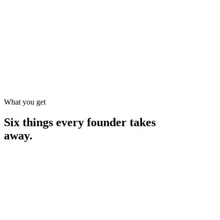
What you get
Six things every founder takes
away.