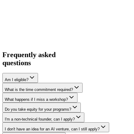
Frequently asked
questions
Am I eligible?
What is the time commitment required?
What happens if I miss a workshop?
Do you take equity for your programs?
I'm a non-technical founder, can I apply?
I don't have an idea for an AI venture, can I still apply?