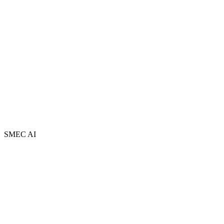
Partners
FAQ
Book a Free Session
Newsletter
Contact
AI Adopt Centres
Privacy Policy
Terms and Conditions
Sitemap
SMEC AI