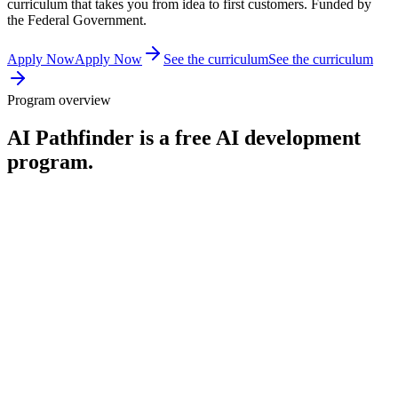
curriculum that takes you from idea to first customers. Funded by
the Federal Government.
Apply Now
Apply Now
See the curriculum
See the curriculum
Program overview
AI Pathfinder is a free AI development
program.