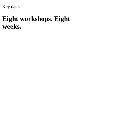
Key dates
Eight workshops. Eight
weeks.
APR
9
THU
Workshop
1
·
7:30pm – 9:00pm
Intro, meet your cohort, and the #1 thing for
new ventures.
APR
16
THU
Workshop
2
·
7:30pm – 9:00pm
Making something people want.
APR
23
THU
Workshop
3
·
7:30pm – 9:00pm