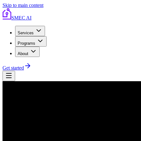
Skip to main content
SMEC AI
Services
Programs
About
Get started