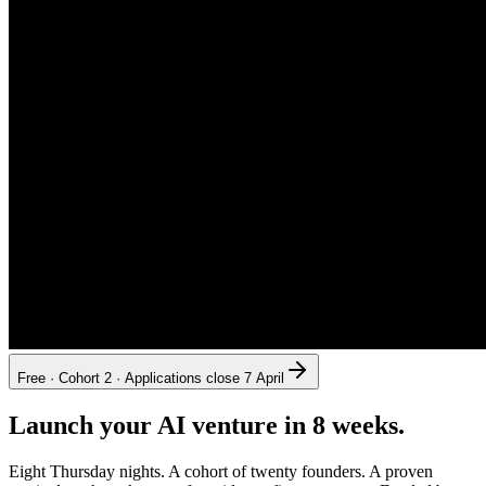
Free · Cohort 2 · Applications close 7 April
Launch your AI venture in 8 weeks.
Eight Thursday nights. A cohort of twenty founders. A proven