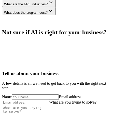
What are the NRF industries?
What does the program cost?
Not sure if AI is right for your business?
Tell us about your business.
A few details is all we need to get back to you with the right next
step.
Name
Email address
What are you trying to solve?