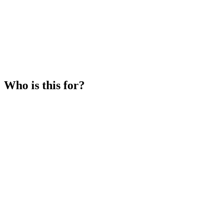
Who is this for?