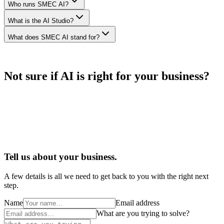
Who runs SMEC AI?
What is the AI Studio?
What does SMEC AI stand for?
Not sure if AI is right for your business?
Tell us about your business.
A few details is all we need to get back to you with the right next
step.
Name
Email address
What are you trying to solve?