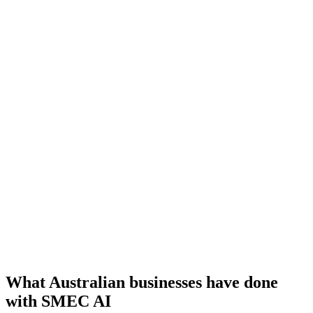
SME Whisperer
A real-time copilot that surfaces the right thing to say at the right
moment, like your best consultant on every call.
InstaAdvice
Tells you exactly which AI tools fit your business, matched to your
goals and the stack you already use.
Medical Voice Agent
Answers patient calls after hours, handles reception and matches
returning patients, so no call goes missed.
What Australian businesses have done
with SMEC AI