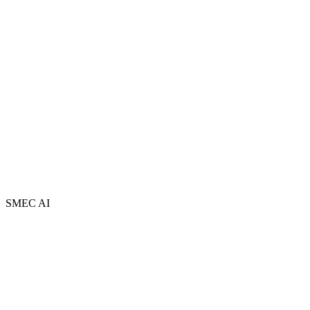
About
Team
Partners
FAQ
Book a Free Session
Newsletter
Contact
AI Adopt Centres
Privacy Policy
Terms and Conditions
Sitemap
SMEC AI