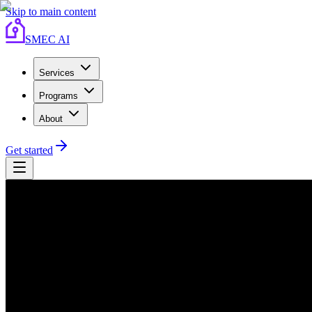
Skip to main content
SMEC AI
Services
Programs
About
Get started