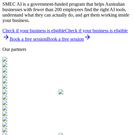
SMEC AI is a government-funded program that helps Australian
businesses with fewer than 200 employees find the right AI tools,
understand what they can actually do, and get them working inside
your business.
Check if your business is eligible
Check if your business is eligible
Book a free session
Book a free session
Our partners