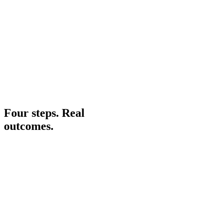
Krish Parekh
AI Software Engineer
06
Four steps. Real
outcomes.
Phase 01
Phase 02
Phase 03
Phase 04
Share
Assess
Plan
Build
Share