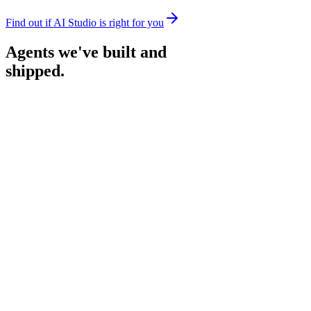
Find out if AI Studio is right for you
Agents we've built and
shipped.
Recruitment Agent
Screens applicants and shortlists the strongest fits, so hiring teams
only spend time on the people worth meeting.
CompreScan
Scans hundreds of sources to compare AI tools and vendors, so you
choose the right one with confidence.