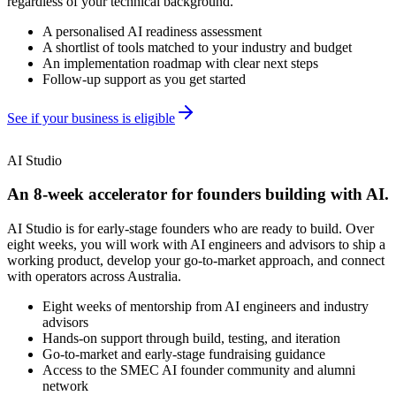
regardless of your technical background.
A personalised AI readiness assessment
A shortlist of tools matched to your industry and budget
An implementation roadmap with clear next steps
Follow-up support as you get started
See if your business is eligible
AI Studio
An 8-week accelerator for founders building with AI.
AI Studio is for early-stage founders who are ready to build. Over
eight weeks, you will work with AI engineers and advisors to ship a
working product, develop your go-to-market approach, and connect
with operators across Australia.
Eight weeks of mentorship from AI engineers and industry
advisors
Hands-on support through build, testing, and iteration
Go-to-market and early-stage fundraising guidance
Access to the SMEC AI founder community and alumni
network