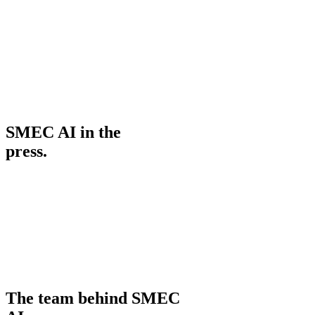
365 Days Medical Centre Group
Occupational Therapist
PatientVoice (user story)
SMEC AI in the
press.
The team behind SMEC