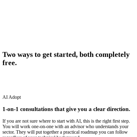
A step-by-step plan from first tool all the way to full
rollout
Measurable results within your first quarter of adoption
free AI advisory support
Two ways to get started, both completely
free.
AI Adopt
1-on-1 consultations that give you a clear direction.
If you are not sure where to start with AI, this is the right first step.
You will work one-on-one with an advisor who understands your
sector. They will put together a practical roadmap you can follow