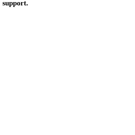
support.
Emily Hendley
Knowsey
Dr Brindha Gunasingham
Good Lioness