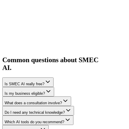
Tell us about your business, your sector, and what you are trying to
solve. A short form is all it takes to get started. No lengthy
application.
Start the form
Agriculture
Common questions about SMEC
AI.
Is SMEC AI really free?
Is my business eligible?
What does a consultation involve?
Do I need any technical knowledge?
Which AI tools do you recommend?