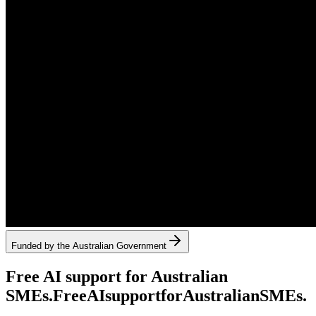
Funded by the Australian Government
Free AI support for Australian
SMEs.
Free
AI
support
for
Australian
SMEs.