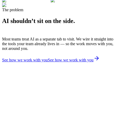
The problem
AI shouldn’t sit on the side.
Most teams treat AI as a separate tab to visit. We wire it straight into
the tools your team already lives in — so the work moves with you,
not around you.
See how we work with you
See how we work with you