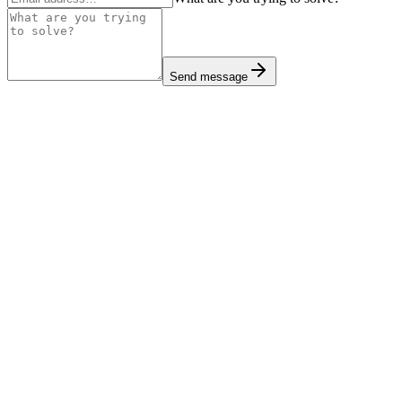
Send message