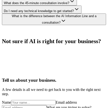
What does the 45-minute consultation involve?
Do I need any technical knowledge to get started?
What is the difference between the AI Information Line and a
consultation?
Not sure if AI is right for your business?
Tell us about your business.
A few details is all we need to get back to you with the right next
step.
Name
Email address
What are you trying to solve?