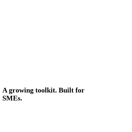
Structured advisor session
45
min
Structured advisor session
Vetted shortlist for your sector
3–6
tools
Vetted shortlist for your sector
Implementation roadmap
90
day
Implementation roadmap
A growing toolkit. Built for
SMEs.
Live