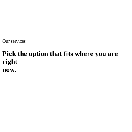
See all services
See all services
Find out if you're eligible
Find out
Our services
if you're eligible
Pick the option that fits where you are
right
now.