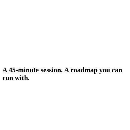
3–6 vetted tools for your sector, with pricing and feasibility
called out.
0:35
Roadmap
A 90-day implementation plan with milestones and a clear
first step.
A 45-minute session. A roadmap you can
run with.