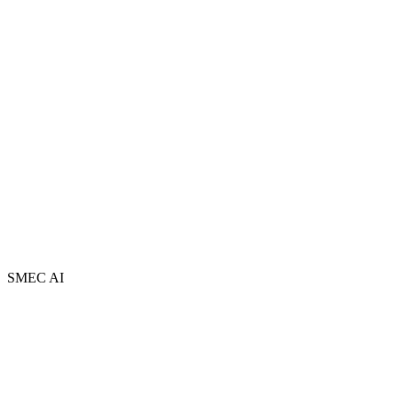
About
Team
Partners
FAQ
Book a Free Session
Newsletter
Contact
AI Adopt Centres
Privacy Policy
Terms and Conditions
Sitemap
SMEC AI