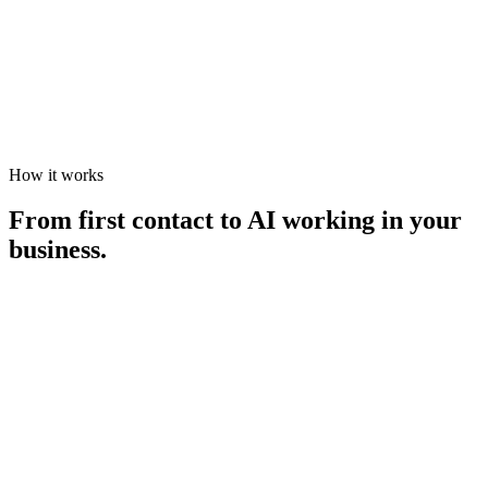
CompreScan
Open
How it works
From first contact to AI working in your
business.