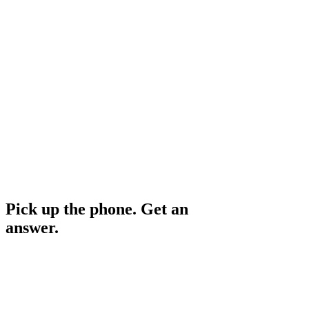
Speak to an advisor
Personalised tool shortlist
Implementation roadmap
Follow-up support
No scheduling needed
Cost to your business
Free
Pick up the phone. Get an
answer.