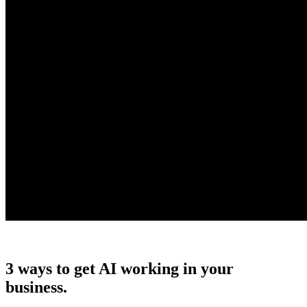
3 ways to get AI working in your
business.