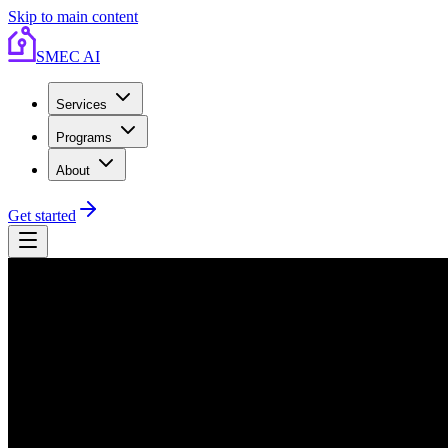
Skip to main content
SMEC AI
Services
Programs
About
Get started