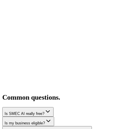
Common questions.
Is SMEC AI really free?
Is my business eligible?