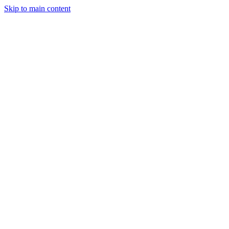
Skip to main content
SMEC AI
Services
Programs
About
Get started
All case studies
Sports Tech, Swim Training
How SomaForm sequenced its
product build before
committing to a full app