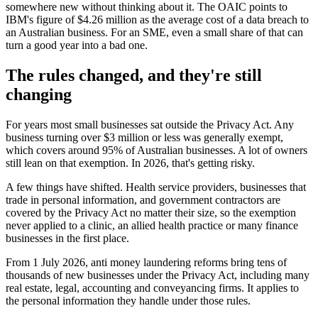
somewhere new without thinking about it. The OAIC points to
IBM's figure of $4.26 million as the average cost of a data breach to
an Australian business. For an SME, even a small share of that can
turn a good year into a bad one.
The rules changed, and they're still
changing
For years most small businesses sat outside the Privacy Act. Any
business turning over $3 million or less was generally exempt,
which covers around 95% of Australian businesses. A lot of owners
still lean on that exemption. In 2026, that's getting risky.
A few things have shifted. Health service providers, businesses that
trade in personal information, and government contractors are
covered by the Privacy Act no matter their size, so the exemption
never applied to a clinic, an allied health practice or many finance
businesses in the first place.
From 1 July 2026, anti money laundering reforms bring tens of
thousands of new businesses under the Privacy Act, including many
real estate, legal, accounting and conveyancing firms. It applies to
the personal information they handle under those rules.