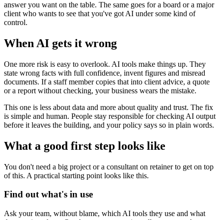
answer you want on the table. The same goes for a board or a major
client who wants to see that you've got AI under some kind of
control.
When AI gets it wrong
One more risk is easy to overlook. AI tools make things up. They
state wrong facts with full confidence, invent figures and misread
documents. If a staff member copies that into client advice, a quote
or a report without checking, your business wears the mistake.
This one is less about data and more about quality and trust. The fix
is simple and human. People stay responsible for checking AI output
before it leaves the building, and your policy says so in plain words.
What a good first step looks like
You don't need a big project or a consultant on retainer to get on top
of this. A practical starting point looks like this.
Find out what's in use
Ask your team, without blame, which AI tools they use and what