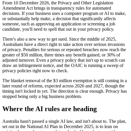
From 10 December 2026, the Privacy and Other Legislation
Amendment Act brings in transparency rules for automated
decisions. If your business uses a computer program or AI to make,
or substantially help make, a decision that significantly affects
someone, such as approving an application or screening a job
candidate, you'll need to spell that out in your privacy policy.
There's also a new way to get sued. Since the middle of 2025,
Australians have a direct right to take action over serious invasions
of privacy. Penalties for serious or repeated breaches now reach the
greater of $50 million, three times any benefit gained, or 30% of
adjusted turnover. Even a privacy policy that isn't up to scratch can
draw an infringement notice, and the OAIC is running a sweep of
privacy policies right now to check.
The blanket removal of the $3 million exemption is still coming in a
later round of reforms, expected across 2026 and 2027, though the
timing isn't locked in yet. The direction is clear enough. Privacy has
stopped being only a big business problem.
Where the AI rules are heading
Australia hasn't passed a single AI law, and isn't about to. The plan,
set out in the National AI Plan in December 2025, is to lean on