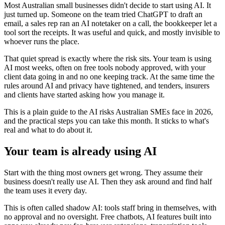
Most Australian small businesses didn't decide to start using AI. It
just turned up. Someone on the team tried ChatGPT to draft an
email, a sales rep ran an AI notetaker on a call, the bookkeeper let a
tool sort the receipts. It was useful and quick, and mostly invisible to
whoever runs the place.
That quiet spread is exactly where the risk sits. Your team is using
AI most weeks, often on free tools nobody approved, with your
client data going in and no one keeping track. At the same time the
rules around AI and privacy have tightened, and tenders, insurers
and clients have started asking how you manage it.
This is a plain guide to the AI risks Australian SMEs face in 2026,
and the practical steps you can take this month. It sticks to what's
real and what to do about it.
Your team is already using AI
Start with the thing most owners get wrong. They assume their
business doesn't really use AI. Then they ask around and find half
the team uses it every day.
This is often called shadow AI: tools staff bring in themselves, with
no approval and no oversight. Free chatbots, AI features built into