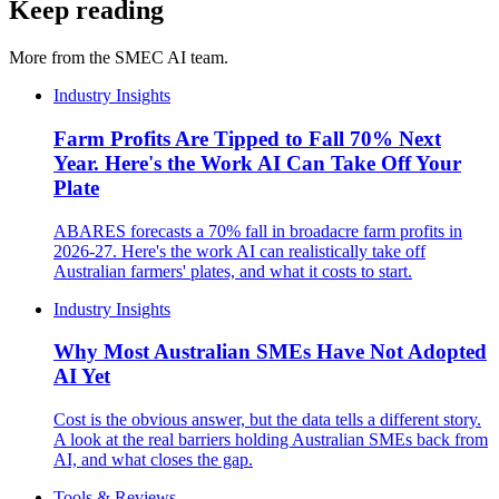
Keep reading
More from the SMEC AI team.
Industry Insights
Farm Profits Are Tipped to Fall 70% Next
Year. Here's the Work AI Can Take Off Your
Plate
ABARES forecasts a 70% fall in broadacre farm profits in
2026-27. Here's the work AI can realistically take off
Australian farmers' plates, and what it costs to start.
Industry Insights
Why Most Australian SMEs Have Not Adopted
AI Yet
Cost is the obvious answer, but the data tells a different story.
A look at the real barriers holding Australian SMEs back from
AI, and what closes the gap.
Tools & Reviews