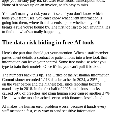
apps you already pay for, browser extensions, transcription tools.
None of it shows up on an invoice, so it's easy to miss.
You can't manage a risk you can't see. If you don't know which
tools your team uses, you can't know what client information is
going into them, where that data ends up, or whether any of it
breaks a rule you're bound by. The first job isn't to ban anything. It's
to find out what's actually happening.
The data risk hiding in free AI tools
Here's the part that should get your attention. When a staff member
pastes client details, a contract or patient notes into a free tool, that
information can leave your control. Some free tools use what you
type to train their models. Once it's in, you can't pull it back out.
The numbers back this up. The Office of the Australian Information
Commissioner recorded 1,113 data breaches in 2024, a 25% jump
on the year before and the highest total since reporting became
mandatory in 2018. In the first half of 2025, malicious attacks
caused 59% of breaches and plain human error caused another 37%.
Health was the most breached sector, with finance close behind.
AI makes the human error problem worse, because it hands every
staff member a fast, easy way to send sensitive information