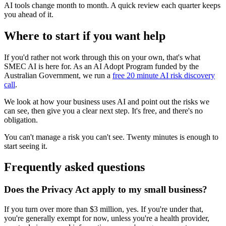
AI tools change month to month. A quick review each quarter keeps
you ahead of it.
Where to start if you want help
If you'd rather not work through this on your own, that's what
SMEC AI is here for. As an AI Adopt Program funded by the
Australian Government, we run a
free 20 minute AI risk discovery
call
.
We look at how your business uses AI and point out the risks we
can see, then give you a clear next step. It's free, and there's no
obligation.
You can't manage a risk you can't see. Twenty minutes is enough to
start seeing it.
Frequently asked questions
Does the Privacy Act apply to my small business?
If you turn over more than $3 million, yes. If you're under that,
you're generally exempt for now, unless you're a health provider,