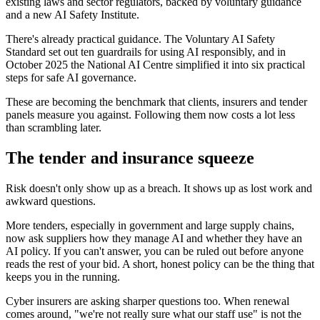
existing laws and sector regulators, backed by voluntary guidance
and a new AI Safety Institute.
There's already practical guidance. The Voluntary AI Safety
Standard set out ten guardrails for using AI responsibly, and in
October 2025 the National AI Centre simplified it into six practical
steps for safe AI governance.
These are becoming the benchmark that clients, insurers and tender
panels measure you against. Following them now costs a lot less
than scrambling later.
The tender and insurance squeeze
Risk doesn't only show up as a breach. It shows up as lost work and
awkward questions.
More tenders, especially in government and large supply chains,
now ask suppliers how they manage AI and whether they have an
AI policy. If you can't answer, you can be ruled out before anyone
reads the rest of your bid. A short, honest policy can be the thing that
keeps you in the running.
Cyber insurers are asking sharper questions too. When renewal
comes around, "we're not really sure what our staff use" is not the