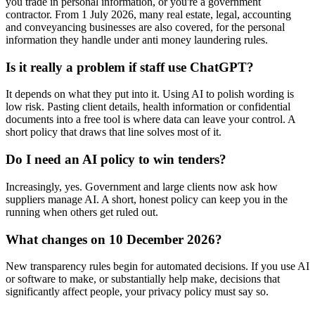
you trade in personal information, or you're a government
contractor. From 1 July 2026, many real estate, legal, accounting
and conveyancing businesses are also covered, for the personal
information they handle under anti money laundering rules.
Is it really a problem if staff use ChatGPT?
It depends on what they put into it. Using AI to polish wording is
low risk. Pasting client details, health information or confidential
documents into a free tool is where data can leave your control. A
short policy that draws that line solves most of it.
Do I need an AI policy to win tenders?
Increasingly, yes. Government and large clients now ask how
suppliers manage AI. A short, honest policy can keep you in the
running when others get ruled out.
What changes on 10 December 2026?
New transparency rules begin for automated decisions. If you use AI
or software to make, or substantially help make, decisions that
significantly affect people, your privacy policy must say so.