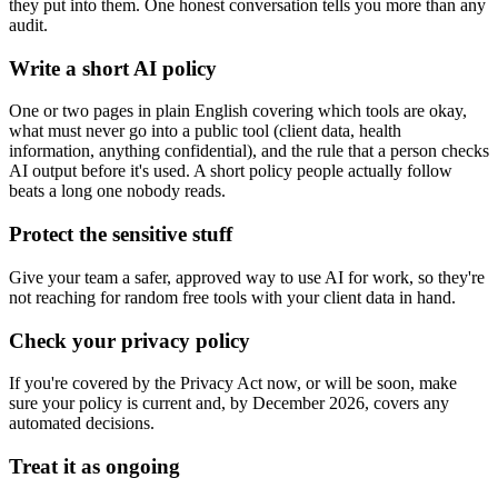
they put into them. One honest conversation tells you more than any
audit.
Write a short AI policy
One or two pages in plain English covering which tools are okay,
what must never go into a public tool (client data, health
information, anything confidential), and the rule that a person checks
AI output before it's used. A short policy people actually follow
beats a long one nobody reads.
Protect the sensitive stuff
Give your team a safer, approved way to use AI for work, so they're
not reaching for random free tools with your client data in hand.
Check your privacy policy
If you're covered by the Privacy Act now, or will be soon, make
sure your policy is current and, by December 2026, covers any
automated decisions.
Treat it as ongoing