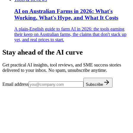
AI on Australian Farms in 2026: What's
Working, What's Hype, and What It Costs
A plain-English guide to farm AI in 2026: the tools earning
their keep on Australian farms, the claims that don't stack up
yet, and real prices to start.
Stay ahead of the AI curve
Get practical AI insights, tool reviews, and SME success stories
delivered to your inbox. No spam, unsubscribe anytime.
Email address
Subscribe