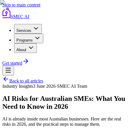
Skip to main content
SMEC AI
Services
Programs
About
Get started
Back to all articles
Industry Insights
3 June 2026
·
SMEC AI Team
AI Risks for Australian SMEs: What You
Need to Know in 2026
AI is already inside most Australian businesses. Here are the real
risks in 2026, and the practical steps to manage them.